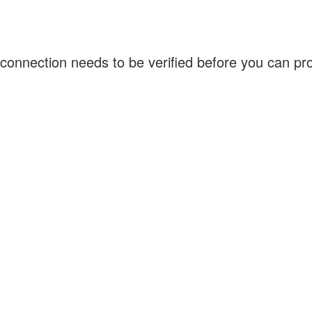
connection needs to be verified before you can p